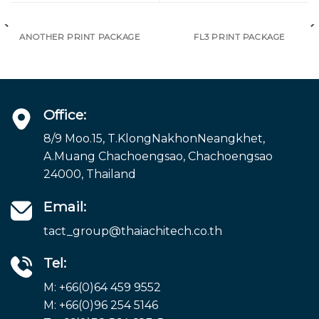
ANOTHER PRINT PACKAGE
FL3 PRINT PACKAGE
Office:
8/9 Moo.15, T.KlongNakhonNeangkhet,
A.Muang Chachoengsao, Chachoengsao
24000, Thailand
Email:
tact_group@thaiachitech.co.th
Tel:
M: +66(0)64 459 9552
M: +66(0)96 254 5146