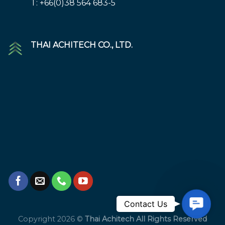
T: +66(0)38 564 683-5
THAI ACHITECH CO., LTD.
Contac
Contact Us
Us
Copyright 2026 ©
Thai Achitech All Rights Reserved