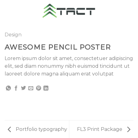
Skip
to
content
Design
AWESOME PENCIL POSTER
Lorem ipsum dolor sit amet, consectetuer adipiscing
elit, sed diam nonummy nibh euismod tincidunt ut
laoreet dolore magna aliquam erat volutpat
Portfolio typography
FL3 Print Package